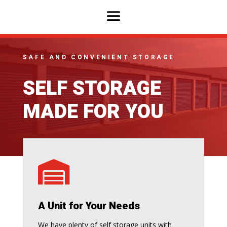
SAFE AND CONVENIENT STORAGE
SELF STORAGE
MADE FOR YOU

A Unit for Your Needs
We have plenty of self storage units with