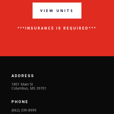
VIEW UNITS
***INSURANCE IS REQUIRED***
ADDRESS
1801 Main St
Columbus, MS 39701
PHONE
(662) 339-8999