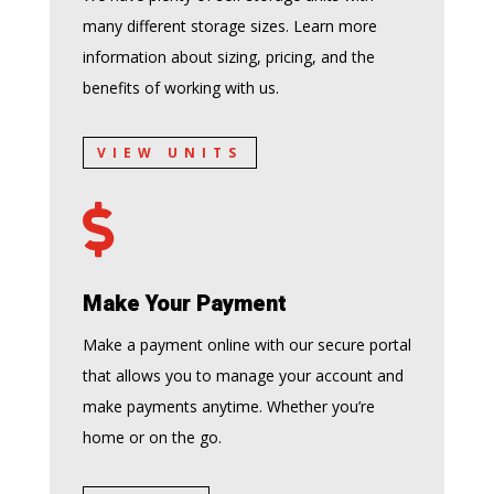
many different storage sizes. Learn more
information about sizing, pricing, and the
benefits of working with us.
VIEW UNITS

Make Your Payment
Make a payment online with our secure portal
that allows you to manage your account and
make payments anytime. Whether you’re
home or on the go.