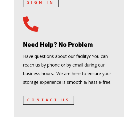
SIGN IN

Need Help? No Problem
Have questions about our facility? You can
reach us by phone or by email during our
business hours. We are here to ensure your
storage experience is smooth & hassle-free.
CONTACT US