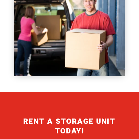
RENT A STORAGE UNIT
TODAY!