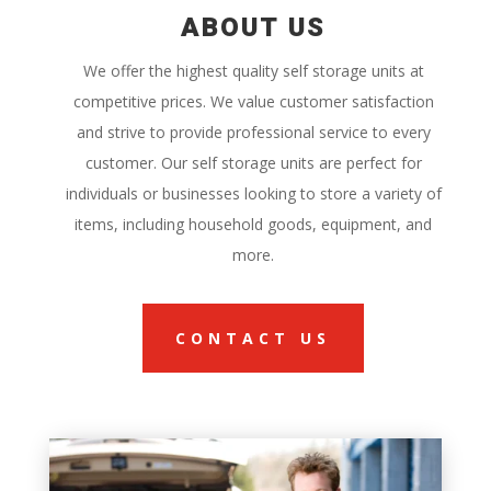
ABOUT US
We offer the highest quality self storage units at
competitive prices. We value customer satisfaction
and strive to provide professional service to every
customer. Our self storage units are perfect for
individuals or businesses looking to store a variety of
items, including household goods, equipment, and
more.
CONTACT US